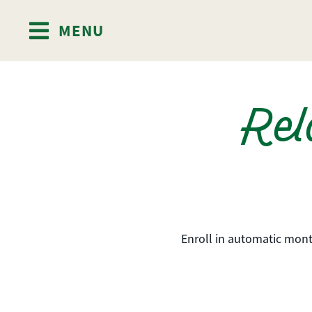
MENU
Skip to content
Rel
Enroll in automatic mont