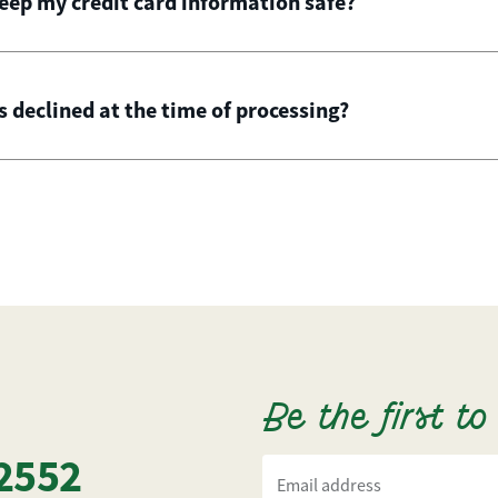
ep my credit card information safe?
is declined at the time of processing?
Be the first t
2552
Email address