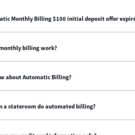
ic Monthly Billing $100 initial deposit offer expir
onthly billing work?
ow about Automatic Billing?
in a stateroom do automated billing?