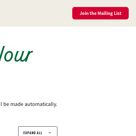
Join the
Mailing List
Your
ll be made automatically.
EXPAND ALL