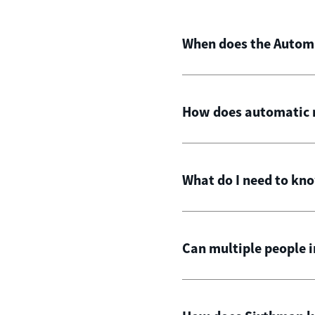
When does the Automat
How does automatic m
What do I need to kn
Can multiple people 