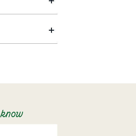
o know