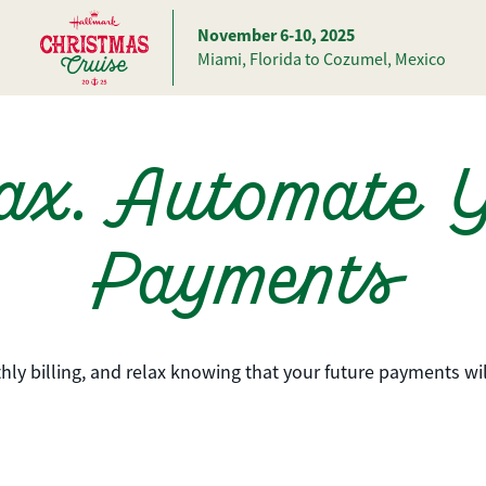
November 6-10, 2025
Miami, Florida to Cozumel, Mexico
ax. Automate 
Payments
hly billing, and relax knowing that your future payments wi