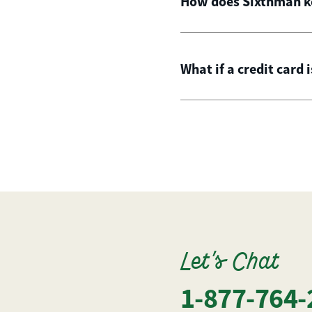
How does Sixthman ke
What if a credit card 
Let's Chat
1-877-764-