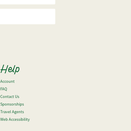
Help
Account
FAQ
Contact Us
Sponsorships
Travel Agents
Web Accessibility