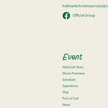
hallmarkchristmascruise@s
Official Group
Event
Hallmark Stars
Movie Premiere
Schedule
Experience
Ship
Port of Call
News