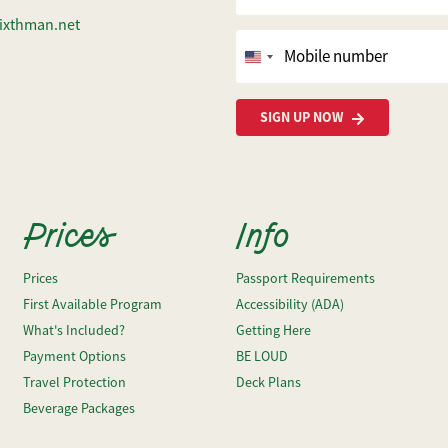
ixthman.net
Mobile number
United
States
+1
SIGN UP NOW
Prices
Info
Prices
Passport Requirements
First Available Program
Accessibility (ADA)
What's Included?
Getting Here
Payment Options
BE LOUD
Travel Protection
Deck Plans
Beverage Packages