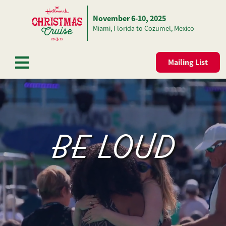
November 6-10, 2025
Skip to content
Miami, Florida to Cozumel, Mexico
Mailing List
BE LOUD