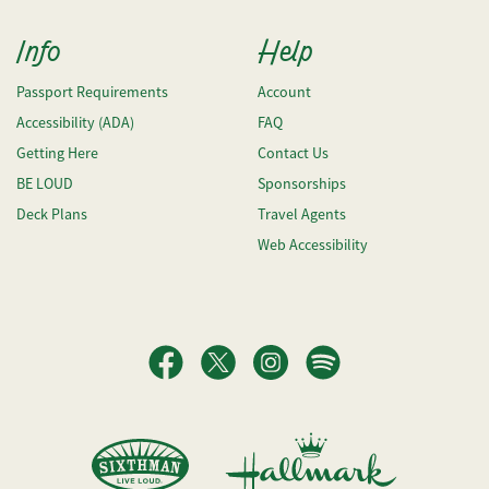
Info
Help
Passport Requirements
Account
Accessibility (ADA)
FAQ
Getting Here
Contact Us
BE LOUD
Sponsorships
Deck Plans
Travel Agents
Web Accessibility