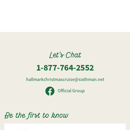
Let's Chat
1-877-764-2552
hallmarkchristmascruise@sixthman.net
Official Group
Be the first to know