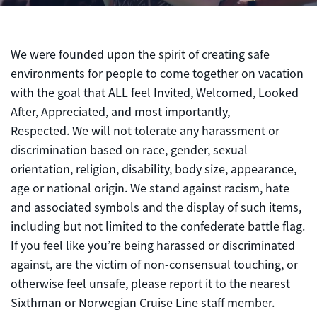
We were founded upon the spirit of creating safe
environments for people to come together on vacation
with the goal that ALL feel Invited, Welcomed, Looked
After, Appreciated, and most importantly,
Respected. We will not tolerate any harassment or
discrimination based on race, gender, sexual
orientation, religion, disability, body size, appearance,
age or national origin. We stand against racism, hate
and associated symbols and the display of such items,
including but not limited to the confederate battle flag.
If you feel like you’re being harassed or discriminated
against, are the victim of non-consensual touching, or
otherwise feel unsafe, please report it to the nearest
Sixthman or Norwegian Cruise Line staff member.