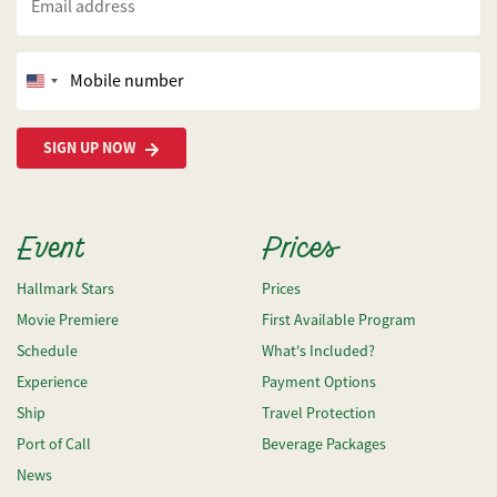
Email address
Mobile number
United
States
+1
SIGN UP NOW
Event
Prices
Hallmark Stars
Prices
Movie Premiere
First Available Program
Schedule
What's Included?
Experience
Payment Options
Ship
Travel Protection
Port of Call
Beverage Packages
News