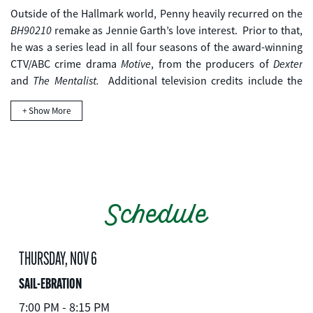
Outside of the Hallmark world, Penny heavily recurred on the
BH90210
remake as Jennie Garth’s love interest. Prior to that,
he was a series lead in all four seasons of the award-winning
Motive
Dexter
CTV/ABC crime drama
, from the producers of
The Mentalist.
and
Additional television credits include the
Ring of Fire
The Assistants
Reelz Channel mini-series
, The N’s
+ Show More
opposite Michael B. Jordan and guest starring roles on
Flashpoint
The Killing
numerous series including CBS’
, AMC’s
Supernatural.
and The CW’s
Schedule
THURSDAY, NOV 6
SAIL-EBRATION
7:00 PM - 8:15 PM