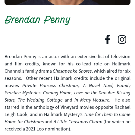
Brendan Penny
Brendan Penny is an actor with an extensive list of television
and film credits, known for his co-lead role on Hallmark
Chesapeake Shores
Channel’s family drama
, which aired for six
seasons. Other recent Hallmark credits include the original
Private Princess Christmas, A Novel Noel,
Family
movies
Practice Mysteries: Coming Home, Love on the Danube: Kissing
Stars, The Wedding Cottage
In Merry Measure.
and
He also
starred in the anthology of Vineyard movies opposite Rachael
Time for Them to Come
Leigh Cook, and in Hallmark Mystery’s
Home for Christmas
A Little Christmas Charm
and
(for which he
received a 2021 Leo nomination).