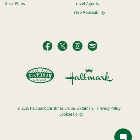
Deck Plans
Travel Agents
Web Accessibility
© 2026 Hallmark Christmas Cruise, Sixthman.
Privacy Policy
Cookies Policy