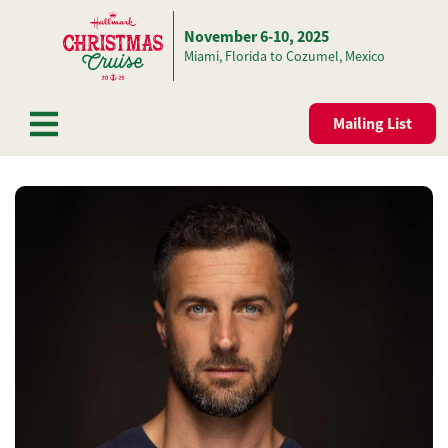
November 6-10, 2025
Skip to content
Miami, Florida to Cozumel, Mexico
Mailing List