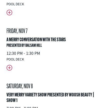
POOL DECK
FRIDAY, NOV 7
A MERRY CONVERSATION WITH THE STARS
PRESENTED BY BALSAM HILL
12:30 PM - 1:30 PM
POOL DECK
SATURDAY, NOV 8
VERY MERRY VARIETY SHOW PRESENTED BY WOOSH BEAUTY |
SHOW 1