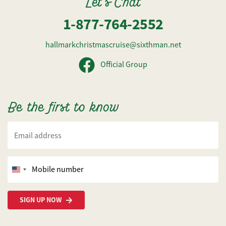
Let's Chat
1-877-764-2552
hallmarkchristmascruise@sixthman.net
Official Group
Be the first to know
Email address
Mobile number
United
States
+1
SIGN UP NOW