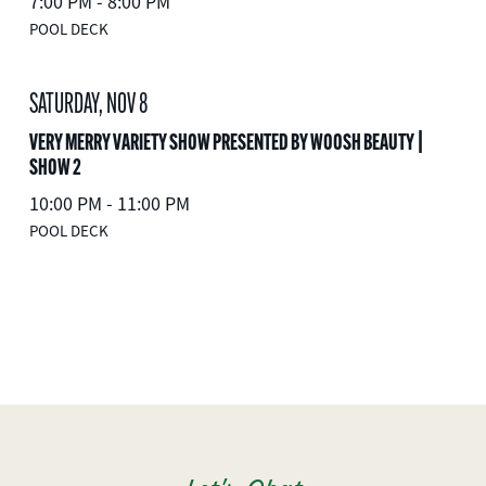
7:00 PM - 8:00 PM
POOL DECK
SATURDAY, NOV 8
VERY MERRY VARIETY SHOW PRESENTED BY WOOSH BEAUTY |
SHOW 2
10:00 PM - 11:00 PM
POOL DECK