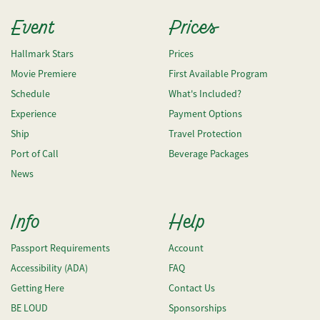
Event
Prices
Hallmark Stars
Prices
Movie Premiere
First Available Program
Schedule
What's Included?
Experience
Payment Options
Ship
Travel Protection
Port of Call
Beverage Packages
News
Info
Help
Passport Requirements
Account
Accessibility (ADA)
FAQ
Getting Here
Contact Us
BE LOUD
Sponsorships