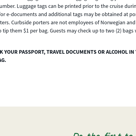
mber. Luggage tags can be printed prior to the cruise duri
 for e-documents and additional tags may be obtained at po
ters. Curbside porters are not employees of Norwegian and 
 tip them $1 per bag. Guests may check up to two (2) bags
K YOUR PASSPORT, TRAVEL DOCUMENTS OR ALCOHOL IN
AG.