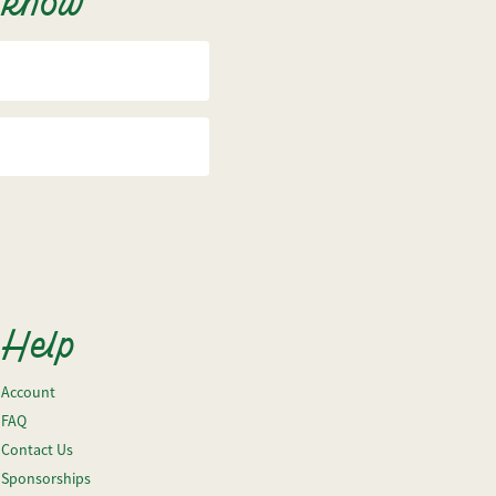
o know
Help
Account
FAQ
Contact Us
Sponsorships