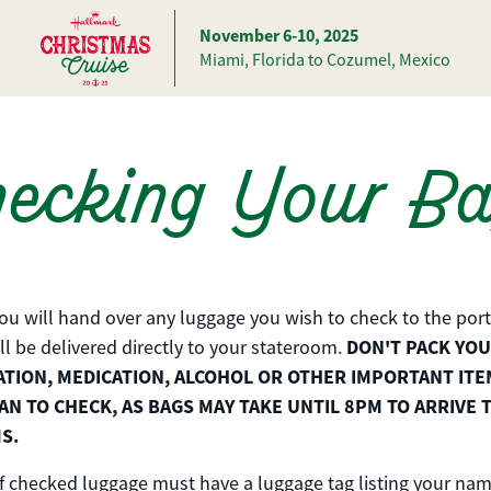
November 6-10, 2025
Miami, Florida to Cozumel, Mexico
ecking Your B
you will hand over any luggage you wish to check to the port
DON'T PACK YO
ll be delivered directly to your stateroom.
ION, MEDICATION, ALCOHOL OR OTHER IMPORTANT ITE
AN TO CHECK, AS BAGS MAY TAKE UNTIL 8PM TO ARRIVE 
S.
f checked luggage must have a luggage tag listing your nam