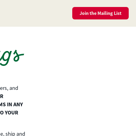
Join the
Mailing List
ags
ers, and
UR
MS IN ANY
TO YOUR
e, ship and