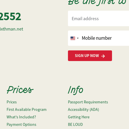
Be the first t
2552
Email address
ixthman.net
Mobile number
United
States
+1
SIGN UP NOW
Prices
Info
Prices
Passport Requirements
First Available Program
Accessibility (ADA)
What's Included?
Getting Here
Payment Options
BE LOUD