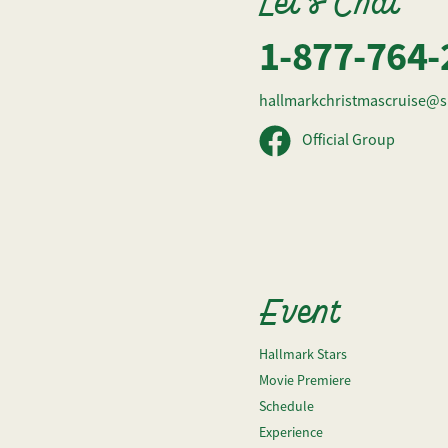
Let's Chat
1-877-764-
hallmarkchristmascruise@s
Official Group
Event
Hallmark Stars
Movie Premiere
Schedule
Experience