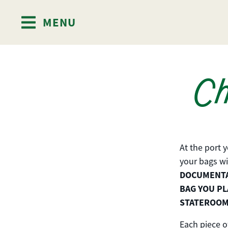
MENU
Skip to content
Ch
At the port 
your bags wi
DOCUMENTAT
BAG YOU PL
STATEROOM
Each piece o