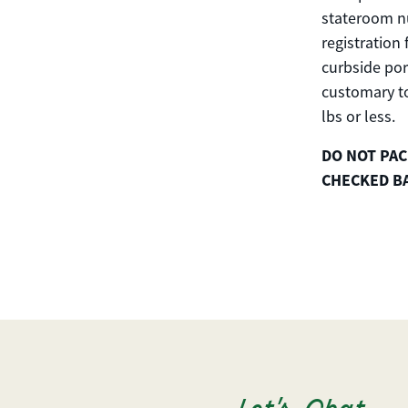
stateroom nu
registration
curbside por
customary to
lbs or less.
DO NOT PAC
CHECKED B