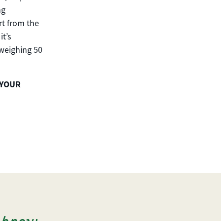
ng
rt from the
it’s
 weighing 50
 YOUR