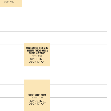
3:00-
4:00
MOVIE UNDER THE STARS:
HOLIDAY TOUCHDOWN: A
CHIEFS LOVE STORY
6:45-
8:30
SPICE H20
DECK 17, AFT
SILENT NIGHT DISCO
9:30-
12:30
SPICE H20
DECK 17, AFT