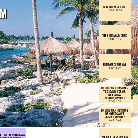
MAGIC IN MISTLETOE
PM
10:00-
11:30
THE HOLIDAY STOCKING
11:45-
1:15
BILTMORE CHRISTMAS
1:30-
3:00
FINDING MR. CHRISTMAS:
THE SEARCH FOR MR.
CHRISTMAS
SEASON 2, EPISODE 1
3:30-
4:30
FINDING MR. CHRISTMAS:
REINDEER GAMES
SEASON 2, EPISODE 2
4:45-
5:45
ATE & LEARN: CANVAS &
HOLIDAY TOUCHDOWN: A