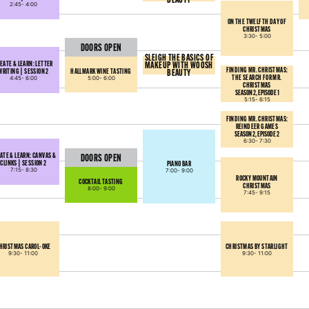
2:45-
4:00
ON THE TWELFTH DAY OF
CHRISTMAS
3:30-
5:00
DOORS OPEN
SLEIGH THE BASICS OF
EATE & LEARN: LETTER
MAKEUP WITH WOOSH
FINDING MR. CHRISTMAS:
WRITING | SESSION 2
HALLMARK WINE TASTING
BEAUTY
THE SEARCH FOR MR.
4:45-
6:00
5:00-
6:00
CHRISTMAS
SEASON 2, EPISODE 1
5:15-
6:15
FINDING MR. CHRISTMAS:
REINDEER GAMES
SEASON 2, EPISODE 2
6:30-
7:30
ATE & LEARN: CANVAS &
DOORS OPEN
CLINKS | SESSION 2
PIANO BAR
7:15-
8:30
7:00-
9:00
ROCKY MOUNTAIN
COCKTAIL TASTING
CHRISTMAS
8:00-
9:00
7:45-
9:15
HRISTMAS CAROL-OKE
CHRISTMAS BY STARLIGHT
9:30-
11:00
9:30-
11:00