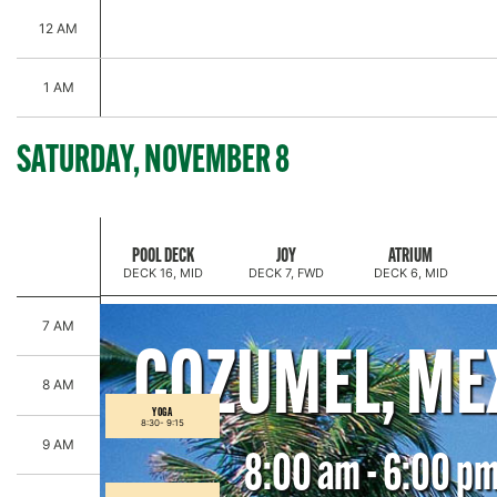
12 AM
1 AM
SATURDAY, NOVEMBER 8
SPARKLE & SHINE PRESENTED BY WOOSH BEAUTY
POOL DECK
JOY
ATRIUM
DECK 16, MID
DECK 7, FWD
DECK 6, MID
7 AM
COZUMEL, ME
8 AM
YOGA
8:30-
9:15
9 AM
8:00 am - 6:00 p