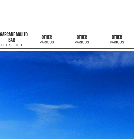
GARCANE MOJITO
OTHER
OTHER
OTHER
BAR
VARIOUS
VARIOUS
VARIOUS
DECK 8, MID