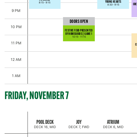
YOUNG HEARTS
8:15-
9:15
CRE
8:30-
9:15
9 PM
DOORS OPEN
10 PM
FESTIVE FEUD PRESENTED
BY HOMEGOODS | GAME 1
10:15-
11:15
11 PM
C
12 AM
1 AM
FRIDAY, NOVEMBER 7
JINGLE & JAMMIES
POOL DECK
JOY
ATRIUM
DECK 16, MID
DECK 7, FWD
DECK 6, MID