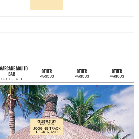
GARCANE MOJITO
OTHER
OTHER
OTHER
BAR
VARIOUS
VARIOUS
VARIOUS
DECK 8, MID
CHEERFUL STEPS
9:00-
10:00
JOGGING TRACK
DECK 17, MID