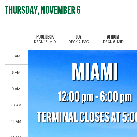
THURSDAY, NOVEMBER 6
HALLMARK CRUISE SAIL-EBRATION
POOL DECK
JOY
ATRIUM
DECK 16, MID
DECK 7, FWD
DECK 6, MID
7 AM
MIAMI
8 AM
9 AM
12:00 pm - 6:00 pm
10 AM
TERMINAL CLOSES AT 5:
11 AM