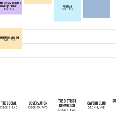
ATE & LEARN: CANVAS &
CLINKS | SESSION 1
PIANO BAR
8:30-
9:45
8:15-
10:15
HRISTMAS CAROL-OKE
10:45-
12:15
THE DISTRICT
SU
THE SOCIAL
OBSERVATION
CAVERN CLUB
BREWHOUSE
DECK 6, MID
DECK 15, FWD
DECK 8, MID
DECK 8, FWD