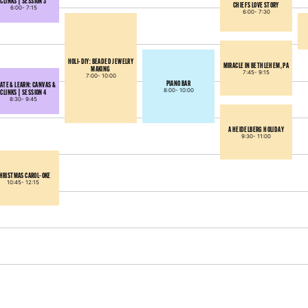
CLINKS | SESSION 3
CHIEFS LOVE STORY
6:00-
7:15
6:00-
7:30
HOLI-DIY: BEADED JEWELRY
MIRACLE IN BETHLEHEM, PA
MAKING
7:45-
9:15
7:00-
10:00
PIANO BAR
ATE & LEARN: CANVAS &
8:00-
10:00
CLINKS | SESSION 4
8:30-
9:45
A HEIDELBERG HOLIDAY
9:30-
11:00
HRISTMAS CAROL-OKE
10:45-
12:15