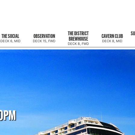
THE DISTRICT
SU
THE SOCIAL
OBSERVATION
CAVERN CLUB
BREWHOUSE
DECK 6, MID
DECK 15, FWD
DECK 8, MID
DECK 8, FWD
00PM