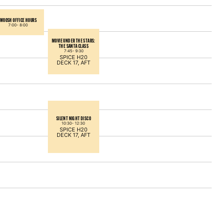
WOOSH OFFICE HOURS
7:00-
8:00
MOVIE UNDER THE STARS:
THE SANTA CLASS
7:45-
9:30
SPICE H20
DECK 17, AFT
SILENT NIGHT DISCO
10:30-
12:30
SPICE H20
DECK 17, AFT