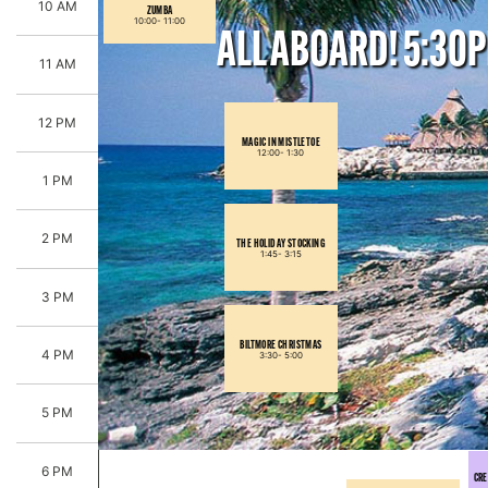
10 AM
ZUMBA
10:00-
11:00
ALL ABOARD! 5:30
11 AM
12 PM
MAGIC IN MISTLETOE
12:00-
1:30
1 PM
2 PM
THE HOLIDAY STOCKING
1:45-
3:15
3 PM
BILTMORE CHRISTMAS
4 PM
3:30-
5:00
5 PM
6 PM
CRE