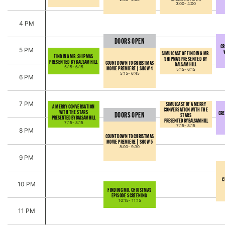
3:00-
4:00
4 PM
DOORS OPEN
CR
5 PM
SIMULCAST OF FINDING MR.
FINDING MR. SHIPMAS
SHIPMAS PRESENTED BY
PRESENTED BY BALSAM HILL
COUNTDOWN TO CHRISTMAS
BALSAM HILL
5:15-
6:15
MOVIE PREMIERE | SHOW 4
5:15-
6:15
5:15-
6:45
6 PM
7 PM
SIMULCAST OF A MERRY
A MERRY CONVERSATION
CONVERSATION WITH THE
WITH THE STARS
CRE
DOORS OPEN
STARS
PRESENTED BY BALSAM HILL
PRESENTED BY BALSAM HILL
7:15-
8:15
7:15-
8:15
8 PM
COUNTDOWN TO CHRISTMAS
MOVIE PREMIERE | SHOW 5
8:00-
9:30
9 PM
C
10 PM
FINDING MR. CHRISTMAS
EPISODE SCREENING
10:15-
11:15
11 PM