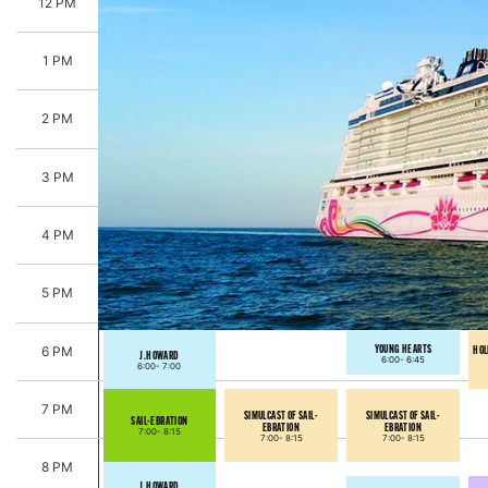
12 PM
1 PM
2 PM
3 PM
4 PM
5 PM
YOUNG HEARTS
HOL
6 PM
J.HOWARD
6:00-
6:45
6:00-
7:00
7 PM
SIMULCAST OF SAIL-
SIMULCAST OF SAIL-
SAIL-EBRATION
EBRATION
EBRATION
7:00-
8:15
7:00-
8:15
7:00-
8:15
8 PM
J.HOWARD