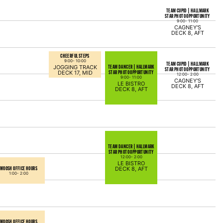
TEAM CUPID | HALLMARK
STAR PHOTO OPPORTUNITY
9:00-
11:00
CAGNEY'S
DECK 8, AFT
CHEERFUL STEPS
9:00-
10:00
TEAM CUPID | HALLMARK
TEAM DANCER | HALLMARK
JOGGING TRACK
STAR PHOTO OPPORTUNITY
STAR PHOTO OPPORTUNITY
DECK 17, MID
12:00-
2:00
9:00-
11:00
CAGNEY'S
LE BISTRO
DECK 8, AFT
DECK 8, AFT
TEAM DANCER | HALLMARK
STAR PHOTO OPPORTUNITY
12:00-
2:00
LE BISTRO
WOOSH OFFICE HOURS
DECK 8, AFT
1:00-
2:00
WOOSH OFFICE HOURS