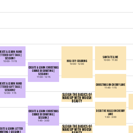
REATE & LEARN: HAND
ETTERED GIFT TAGS |
SANTA TELL ME
SESSION 1
10:00-
11:30
HOLI-DIY: COLORING
10:00-
11:15
10:00-
12:00
CREATE & LEARN: CHRISTMAS
COOKIE DECORATING |
SESSION 1
11:00-
12:15
REATE & LEARN: HAND
CHRISTMAS ON CHERRY LANE
ETTERED GIFT TAGS |
11:45-
1:15
SESSION 2
12:00-
1:15
SLEIGH THE BASICS OF
MAKEUP WITH WOOSH
BEAUTY
DECK THE HALLS ON CHERRY
CREATE & LEARN: CHRISTMAS
LANE
COOKIE DECORATING |
SESSION 2
1:30-
3:00
1:45-
3:00
SLEIGH THE BASICS OF
EATE & LEARN: LETTER
MAKEUP WITH WOOSH
WRITING | SESSION 1
BEAUTY