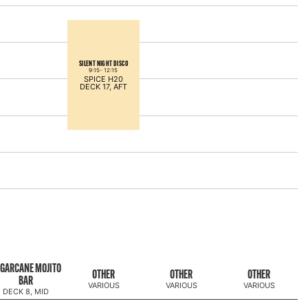
SILENT NIGHT DISCO
9:15-
12:15
SPICE H20
DECK 17, AFT
GARCANE MOJITO
OTHER
OTHER
OTHER
BAR
VARIOUS
VARIOUS
VARIOUS
DECK 8, MID