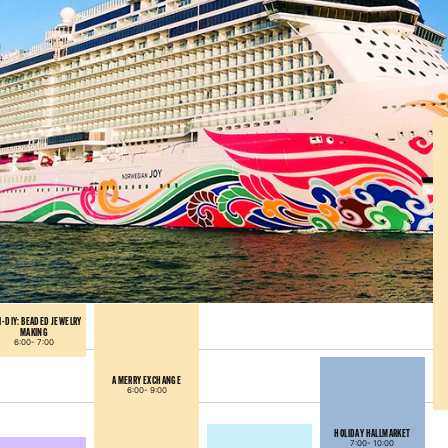
I-DIY: BEADED JEWELRY
MAKING
6:00-
7:00
A MERRY EXCHANGE
6:00-
9:00
HOLIDAY HALLMARKET
7:00-
10:00