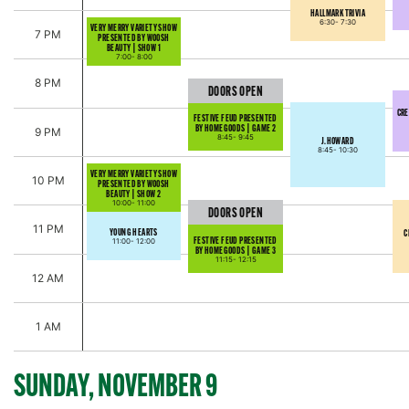
HALLMARK TRIVIA
6:30-
7:30
VERY MERRY VARIETY SHOW
7 PM
PRESENTED BY WOOSH
BEAUTY | SHOW 1
7:00-
8:00
8 PM
DOORS OPEN
CRE
FESTIVE FEUD PRESENTED
BY HOMEGOODS | GAME 2
9 PM
8:45-
9:45
J.HOWARD
8:45-
10:30
VERY MERRY VARIETY SHOW
10 PM
PRESENTED BY WOOSH
BEAUTY | SHOW 2
10:00-
11:00
DOORS OPEN
11 PM
YOUNG HEARTS
C
FESTIVE FEUD PRESENTED
11:00-
12:00
BY HOMEGOODS | GAME 3
11:15-
12:15
12 AM
1 AM
SUNDAY, NOVEMBER 9