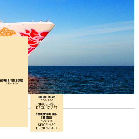
WOOSH OFFICE HOURS
2:30-
8:00
FIRESIDE CHATS
6:00-
7:00
SPICE H20
DECK 17, AFT
SIMULCAST OF SAIL-
EBRATION
7:00-
8:15
SPICE H20
DECK 17, AFT