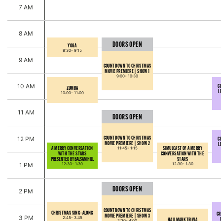
7 AM
8 AM
DOORS OPEN
YOGA
8:30-
9:15
9 AM
COUNTDOWN TO CHRISTMAS
MOVIE PREMIERE | SHOW 1
9:00-
10:30
10 AM
C
ZUMBA
L
10:00-
11:00
11 AM
DOORS OPEN
COUNTDOWN TO CHRISTMAS
12 PM
C
MOVIE PREMIERE | SHOW 2
L
A MERRY CONVERSATION
SIMULCAST OF A MERRY
11:45-
1:15
WITH THE STARS
CONVERSATION WITH THE
PRESENTED BY BALSAM HILL
STARS
1 PM
12:30-
1:30
12:30-
1:30
DOORS OPEN
2 PM
COUNTDOWN TO CHRISTMAS
CHRISTMAS SING-ALONG
CR
MOVIE PREMIERE | SHOW 3
3 PM
2:45-
3:45
HALLMARK TRIVIA
2:30-
4:00