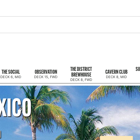
THE DISTRICT
SU
THE SOCIAL
OBSERVATION
CAVERN CLUB
BREWHOUSE
DECK 6, MID
DECK 15, FWD
DECK 8, MID
DECK 8, FWD
XICO
m