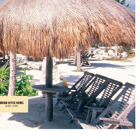
WOOSH OFFICE HOURS
4:00-
5:00